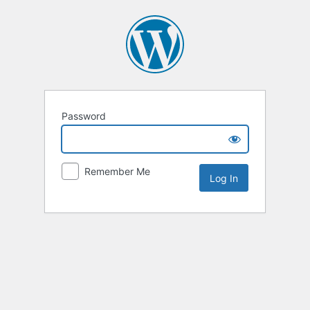
Password
Remember Me