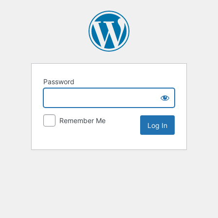
Password
Remember Me