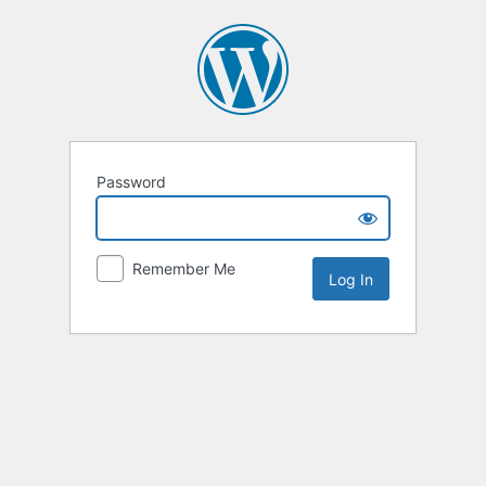
Password
Remember Me