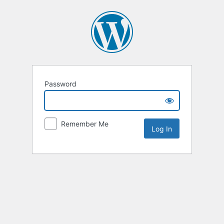
Password
Remember Me