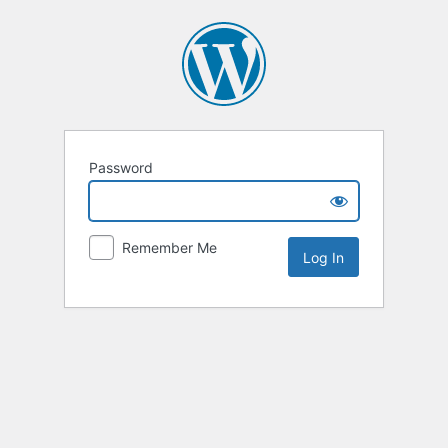
Password
Remember Me