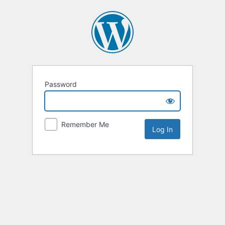
Password
Remember Me