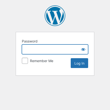
Password
Remember Me