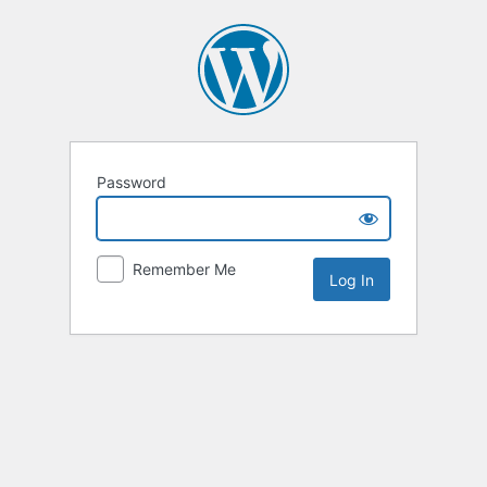
Password
Remember Me