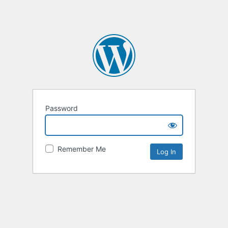
Password
Remember Me