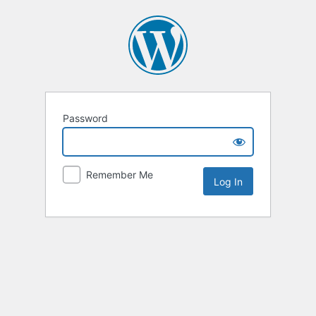
Password
Remember Me