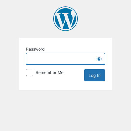
Password
Remember Me