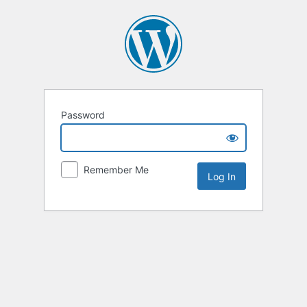
Password
Remember Me