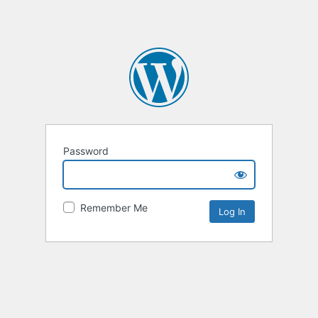
Password
Remember Me