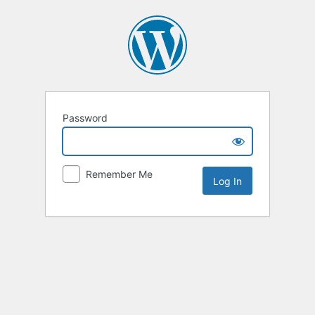
Password
Remember Me