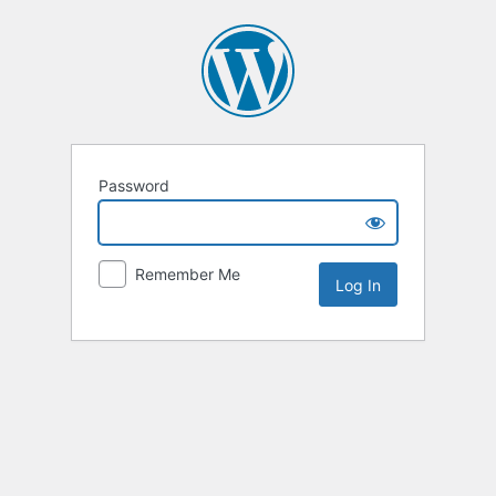
Password
Remember Me