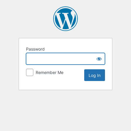
Password
Remember Me