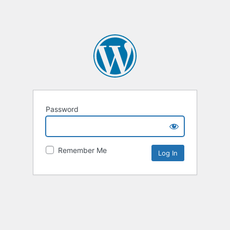
Password
Remember Me