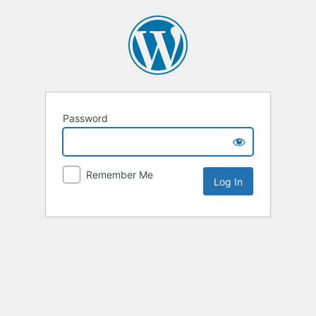
Password
Remember Me