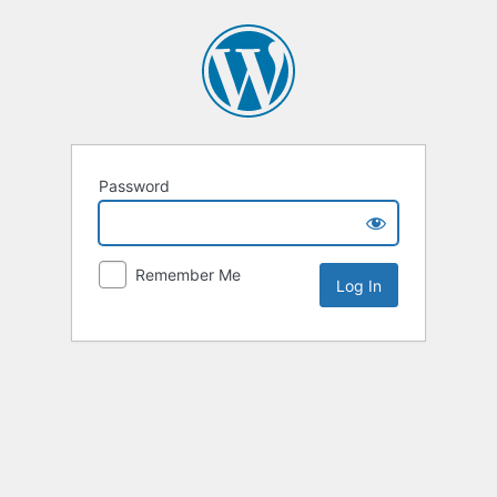
Password
Remember Me